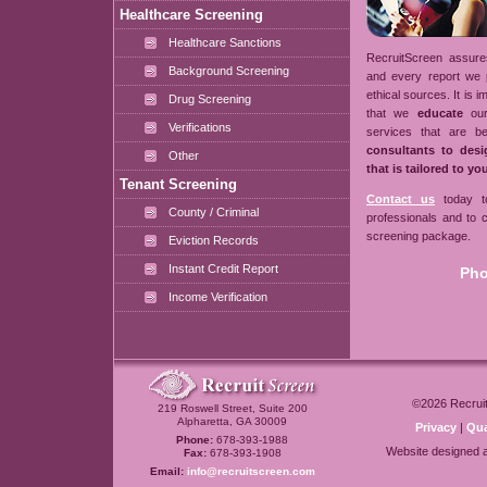
Healthcare Screening
Healthcare Sanctions
RecruitScreen assures
Background Screening
and every report we 
ethical sources. It is 
Drug Screening
that we
educate
our
Verifications
services that are b
consultants to des
Other
that is tailored to y
Tenant Screening
Contact us
today to
County / Criminal
professionals and to
screening package.
Eviction Records
Instant Credit Report
Pho
Income Verification
©2026
Recrui
219 Roswell Street, Suite 200
Alpharetta, GA 30009
Privacy
|
Qua
Phone:
678-393-1988
Website designed 
Fax:
678-393-1908
Email:
info@recruitscreen.com