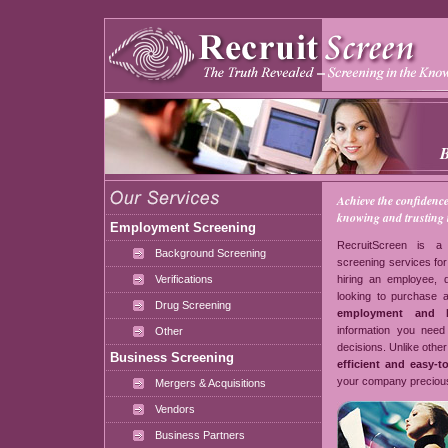
Achieve the confidenc
knowing and trusting t
Employment Screening
RecruitScreen is a 
Background Screening
screening services for
Verifications
hiring an employee,
looking to purchase 
Drug Screening
employment and b
information you need 
Other
decisions. Unlike other
Business Screening
efficient and easy-t
your company precious
Mergers & Acquisitions
Vendors
Business Partners